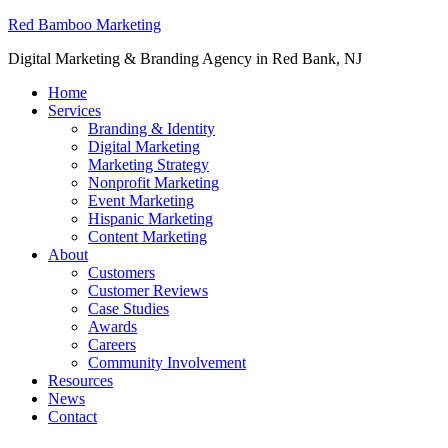
Red Bamboo Marketing
Digital Marketing & Branding Agency in Red Bank, NJ
Home
Services
Branding & Identity
Digital Marketing
Marketing Strategy
Nonprofit Marketing
Event Marketing
Hispanic Marketing
Content Marketing
About
Customers
Customer Reviews
Case Studies
Awards
Careers
Community Involvement
Resources
News
Contact