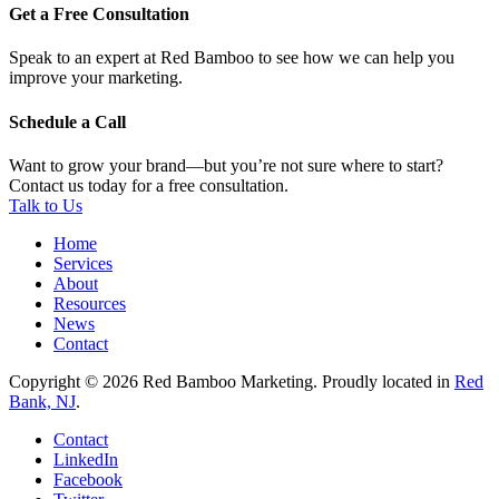
Get a Free Consultation
Speak to an expert at Red Bamboo to see how we can help you
improve your marketing.
Schedule a Call
Want to grow your brand—but you’re not sure where to start?
Contact us today for a free consultation.
Talk to Us
Home
Services
About
Resources
News
Contact
Copyright © 2026 Red Bamboo Marketing. Proudly located in
Red
Bank, NJ
.
Contact
LinkedIn
Facebook