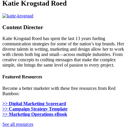
Katie Krogstad Roed
Content Director
Katie Krogstad Roed has spent the last 13 years fueling
communication strategies for some of the nation’s top brands. Her
diverse talents in writing, marketing and design allow her to work
with clients both big and small—across multiple industries. From
creative concepts to crafting messages that make the complex
simple, she brings the same level of passion to every project.
Featured Resources
Become a better marketer with these free resources from Red
Bamboo:
>> Digital Marketing Scorecard
>> Campaign Strategy Template
>> Marketing Operations eBook
See all resources