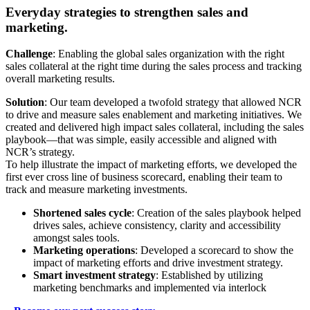
Everyday strategies to strengthen sales and
marketing.
Challenge
: Enabling the global sales organization with the right
sales collateral at the right time during the sales process and tracking
overall marketing results.
Solution
: Our team developed a twofold strategy that allowed NCR
to drive and measure sales enablement and marketing initiatives. We
created and delivered high impact sales collateral, including the sales
playbook—that was simple, easily accessible and aligned with
NCR’s strategy.
To help illustrate the impact of marketing efforts, we developed the
first ever cross line of business scorecard, enabling their team to
track and measure marketing investments.
Shortened sales cycle
: Creation of the sales playbook helped
drives sales, achieve consistency, clarity and accessibility
amongst sales tools.
Marketing operations
: Developed a scorecard to show the
impact of marketing efforts and drive investment strategy.
Smart investment strategy
: Established by utilizing
marketing benchmarks and implemented via interlock