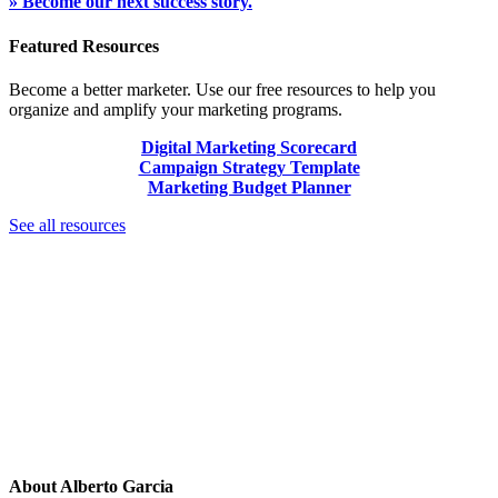
» Become our next success story.
Featured Resources
Become a better marketer. Use our free resources to help you
organize and amplify your marketing programs.
Digital Marketing Scorecard
Campaign Strategy Template
Marketing Budget Planner
See all resources
About
Alberto Garcia