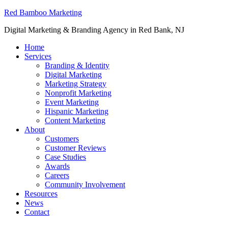
Red Bamboo Marketing
Digital Marketing & Branding Agency in Red Bank, NJ
Home
Services
Branding & Identity
Digital Marketing
Marketing Strategy
Nonprofit Marketing
Event Marketing
Hispanic Marketing
Content Marketing
About
Customers
Customer Reviews
Case Studies
Awards
Careers
Community Involvement
Resources
News
Contact