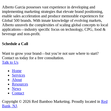
Alberto Garcia possesses vast experience in developing and
implementing marketing strategies that elevate brand positioning,
enable sales acceleration and produce memorable experiences for
Global 500 brands. With innate knowledge of evolving markets,
Alberto unravels the complexities of scaling global concepts to local
applications—industry specific focus on technology, CPG, food &
beverage and non-profit.
Schedule a Call
Want to grow your brand—but you’re not sure where to start?
Contact us today for a free consultation.
Talk to Us
Home
Services
About
Resources
News
Contact
Copyright © 2026 Red Bamboo Marketing. Proudly located in
Red
Bank, NJ
.