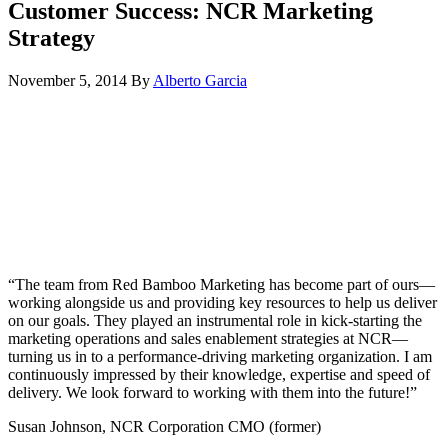
Customer Success: NCR Marketing
Strategy
November 5, 2014
By
Alberto Garcia
“The team from Red Bamboo Marketing has become part of ours—
working alongside us and providing key resources to help us deliver
on our goals. They played an instrumental role in kick-starting the
marketing operations and sales enablement strategies at NCR—
turning us in to a performance-driving marketing organization. I am
continuously impressed by their knowledge, expertise and speed of
delivery. We look forward to working with them into the future!”
Susan Johnson, NCR Corporation CMO (former)