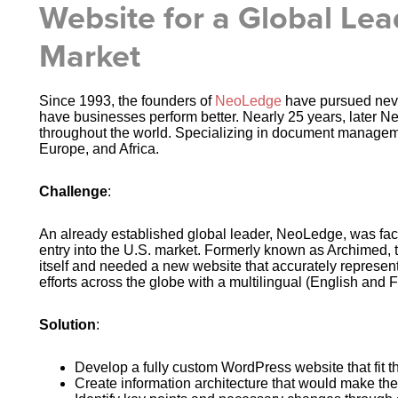
Website for a Global Lea
Market
Since 1993, the founders of
NeoLedge
have pursued never
have businesses perform better. Nearly 25 years, later N
throughout the world. Specializing in document managem
Europe, and Africa.
Challenge
:
An already established global leader, NeoLedge, was faci
entry into the U.S. market. Formerly known as Archimed,
itself and needed a new website that accurately represent
efforts across the globe with a multilingual (English and 
Solution
:
Develop a fully custom WordPress website that fit
Create information architecture that would make the