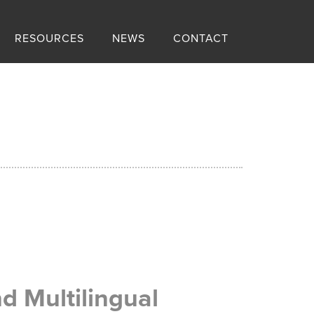
RESOURCES
NEWS
CONTACT
d Multilingual