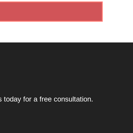
today for a free consultation.