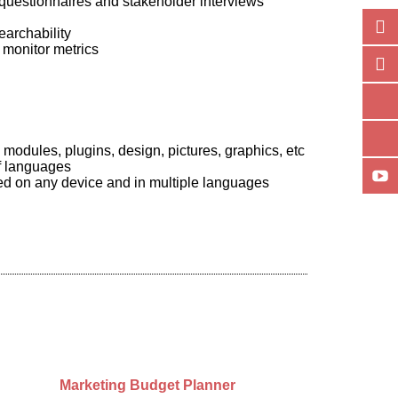
questionnaires and stakeholder interviews
earchability
 monitor metrics
odules, plugins, design, pictures, graphics, etc
of languages
wed on any device and in multiple languages
Marketing Budget Planner