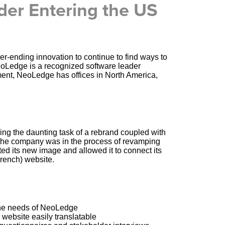
der Entering the US
-ending innovation to continue to find ways to
eoLedge is a recognized software leader
ent, NeoLedge has offices in North America,
ng the daunting task of a rebrand coupled with
 the company was in the process of revamping
ed its new image and allowed it to connect its
French) website.
 the needs of NeoLedge
 website easily translatable