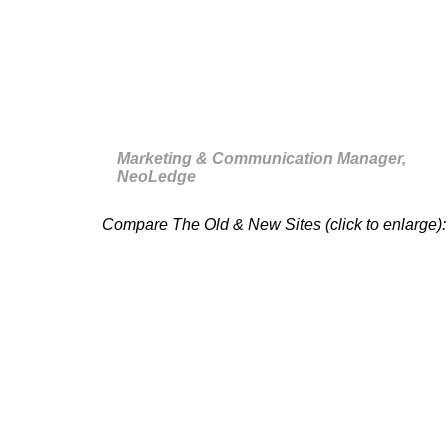
this morning! Thank you for that
and for the planning which has
been respected. [
sic
]”
Marketing & Communication Manager,
NeoLedge
Compare The Old & New Sites (click to enlarge):