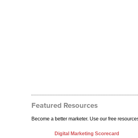
Featured Resources
Become a better marketer. Use our free resource
Digital Marketing Scorecard