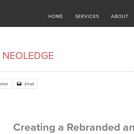
HOME
SERVICES
ABOUT
 NEOLEDGE
erest
Email
Creating a Rebranded an