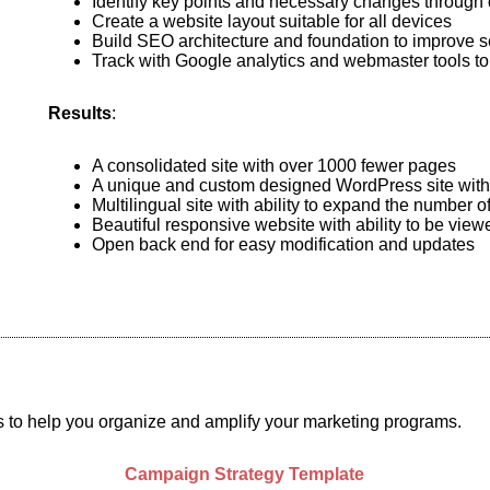
Identify key points and necessary changes through 
Create a website layout suitable for all devices
Build SEO architecture and foundation to improve s
Track with Google analytics and webmaster tools to
Results
:
A consolidated site with over 1000 fewer pages
A unique and custom designed WordPress site with m
Multilingual site with ability to expand the number 
Beautiful responsive website with ability to be vie
Open back end for easy modification and updates
s to help you organize and amplify your marketing programs.
Campaign Strategy Template