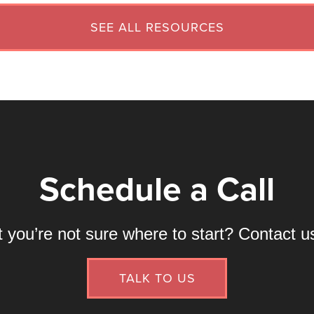
SEE ALL RESOURCES
Schedule a Call
ou’re not sure where to start? Contact us 
TALK TO US