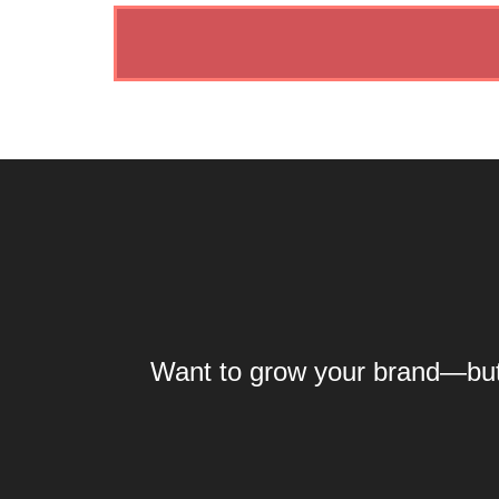
Want to grow your brand—but y