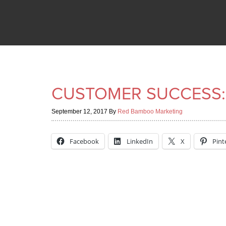
CUSTOMER SUCCESS:
September 12, 2017
By
Red Bamboo Marketing
Facebook
LinkedIn
X
Pint
“We discovered the new website