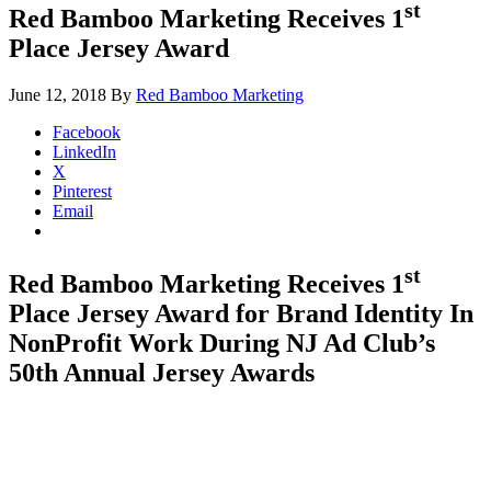
st
Red Bamboo Marketing Receives 1
Place Jersey Award
June 12, 2018
By
Red Bamboo Marketing
Facebook
LinkedIn
X
Pinterest
Email
st
Red Bamboo Marketing Receives 1
Place Jersey Award for Brand Identity In
NonProfit Work During NJ Ad Club’s
50th Annual Jersey Awards