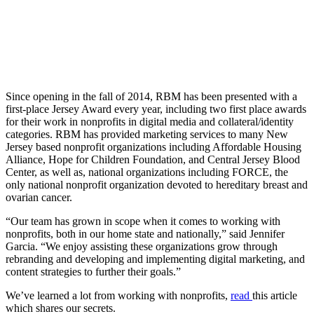
Since opening in the fall of 2014, RBM has been presented with a
first-place Jersey Award every year, including two first place awards
for their work in nonprofits in digital media and collateral/identity
categories. RBM has provided marketing services to many New
Jersey based nonprofit organizations including Affordable Housing
Alliance, Hope for Children Foundation, and Central Jersey Blood
Center, as well as, national organizations including FORCE, the
only national nonprofit organization devoted to hereditary breast and
ovarian cancer.
“Our team has grown in scope when it comes to working with
nonprofits, both in our home state and nationally,” said Jennifer
Garcia. “We enjoy assisting these organizations grow through
rebranding and developing and implementing digital marketing, and
content strategies to further their goals.”
We’ve learned a lot from working with nonprofits,
read
this article
which shares our secrets.