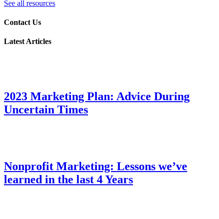
See all resources
Contact Us
Latest Articles
2023 Marketing Plan: Advice During
Uncertain Times
Nonprofit Marketing: Lessons we’ve
learned in the last 4 Years