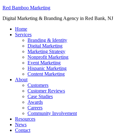
Red Bamboo Marketing
Digital Marketing & Branding Agency in Red Bank, NJ
Home
Services
Branding & Identity
Digital Marketing
Marketing Strategy
Nonprofit Marketing
Event Marketing
Hispanic Marketing
Content Marketing
About
Customers
Customer Reviews
Case Studies
Awards
Careers
Community Involvement
Resources
News
Contact