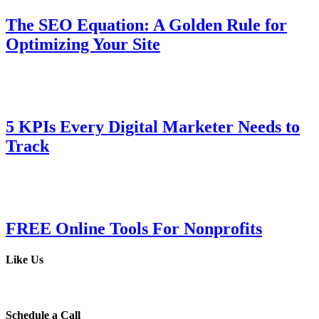
The SEO Equation: A Golden Rule for
Optimizing Your Site
5 KPIs Every Digital Marketer Needs to
Track
FREE Online Tools For Nonprofits
Like Us
Schedule a Call