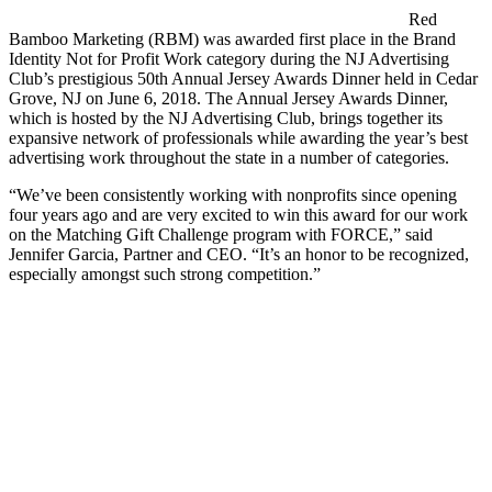
Red
Bamboo Marketing (RBM) was awarded first place in the Brand
Identity Not for Profit Work category during the NJ Advertising
Club’s prestigious 50th Annual Jersey Awards Dinner held in Cedar
Grove, NJ on June 6, 2018. The Annual Jersey Awards Dinner,
which is hosted by the NJ Advertising Club, brings together its
expansive network of professionals while awarding the year’s best
advertising work throughout the state in a number of categories.
“We’ve been consistently working with nonprofits since opening
four years ago and are very excited to win this award for our work
on the Matching Gift Challenge program with FORCE,” said
Jennifer Garcia, Partner and CEO. “It’s an honor to be recognized,
especially amongst such strong competition.”