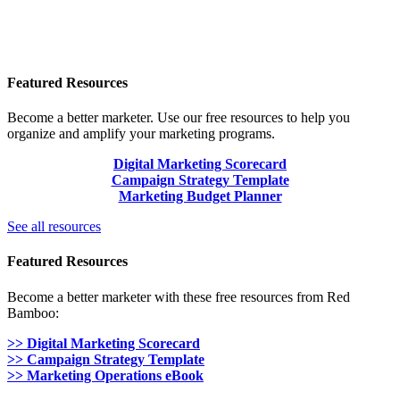
Featured Resources
Become a better marketer. Use our free resources to help you
organize and amplify your marketing programs.
Digital Marketing Scorecard
Campaign Strategy Template
Marketing Budget Planner
See all resources
Featured Resources
Become a better marketer with these free resources from Red
Bamboo:
>> Digital Marketing Scorecard
>> Campaign Strategy Template
>> Marketing Operations eBook