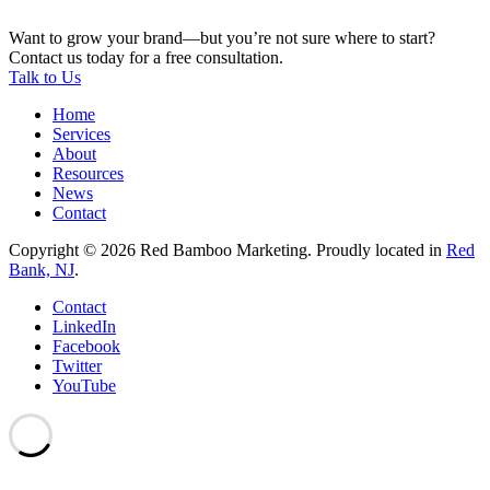
Want to grow your brand—but you’re not sure where to start?
Contact us today for a free consultation.
Talk to Us
Home
Services
About
Resources
News
Contact
Copyright © 2026 Red Bamboo Marketing. Proudly located in
Red
Bank, NJ
.
Contact
LinkedIn
Facebook
Twitter
YouTube