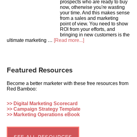
prospects who are ready to buy
now, otherwise you're wasting
your time. And this makes sense
from a sales and marketing
point of view. You need to show
ROI from your efforts, and
bringing in new customers is the
ultimate marketing …
[Read more...]
Featured Resources
Become a better marketer with these free resources from
Red Bamboo:
>> Digital Marketing Scorecard
>> Campaign Strategy Template
>> Marketing Operations eBook