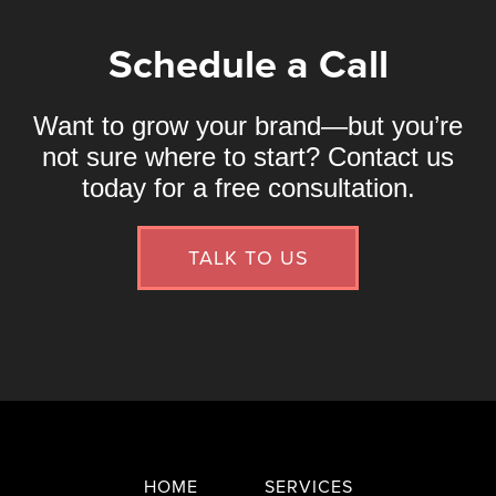
Schedule a Call
Want to grow your brand—but you’re
not sure where to start? Contact us
today for a free consultation.
TALK TO US
HOME
SERVICES