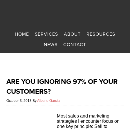
HOME
SERVICES
ABOUT
RESOURCES
NEWS
CONTACT
ARE YOU IGNORING 97% OF YOUR
CUSTOMERS?
October 3, 2013
By
Alberto Garcia
Most sales and marketing
strategies I encounter focus on
one key principle: Sell to