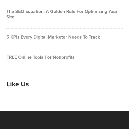
The SEO Equation: A Golden Rule For Optimizing Your
Site
5 KPIs Every Digital Marketer Needs To Track
FREE Online Tools For Nonprofits
Like Us