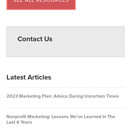
SEE ALL RESOURCES
Contact Us
Latest Articles
2023 Marketing Plan: Advice During Uncertain Times
Nonprofit Marketing: Lessons We’ve Learned In The
Last 4 Years