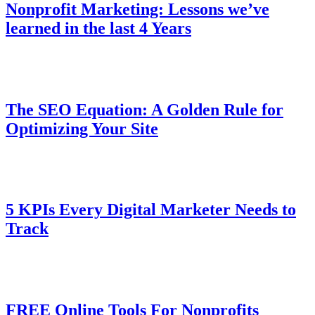
Nonprofit Marketing: Lessons we’ve
learned in the last 4 Years
The SEO Equation: A Golden Rule for
Optimizing Your Site
5 KPIs Every Digital Marketer Needs to
Track
FREE Online Tools For Nonprofits