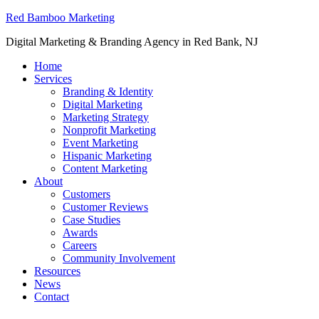
Red Bamboo Marketing
Digital Marketing & Branding Agency in Red Bank, NJ
Home
Services
Branding & Identity
Digital Marketing
Marketing Strategy
Nonprofit Marketing
Event Marketing
Hispanic Marketing
Content Marketing
About
Customers
Customer Reviews
Case Studies
Awards
Careers
Community Involvement
Resources
News
Contact