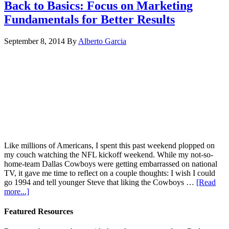
Back to Basics: Focus on Marketing
Fundamentals for Better Results
September 8, 2014
By
Alberto Garcia
Like millions of Americans, I spent this past weekend plopped on
my couch watching the NFL kickoff weekend. While my not-so-
home-team Dallas Cowboys were getting embarrassed on national
TV, it gave me time to reflect on a couple thoughts: I wish I could
go 1994 and tell younger Steve that liking the Cowboys …
[Read
more...]
Featured Resources