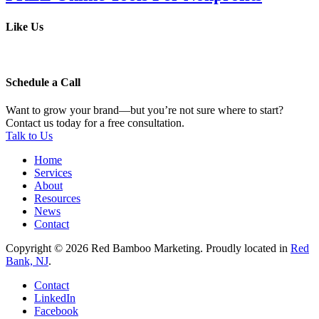
Like Us
Schedule a Call
Want to grow your brand—but you’re not sure where to start?
Contact us today for a free consultation.
Talk to Us
Home
Services
About
Resources
News
Contact
Copyright © 2026 Red Bamboo Marketing. Proudly located in
Red
Bank, NJ
.
Contact
LinkedIn
Facebook