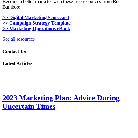
Become a better marketer with these free resources from Red
Bamboo:
>> Digital Marketing Scorecard
>> Campaign Strategy Template
>> Marketing Operations eBook
See all resources
Contact Us
Latest Articles
2023 Marketing Plan: Advice During
Uncertain Times